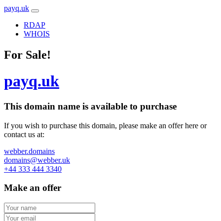
payq.uk
RDAP
WHOIS
For Sale!
payq.uk
This domain name is
available to purchase
If you wish to purchase this domain, please make an offer here or
contact us at:
webber.domains
domains@webber.uk
+44 333 444 3340
Make an offer