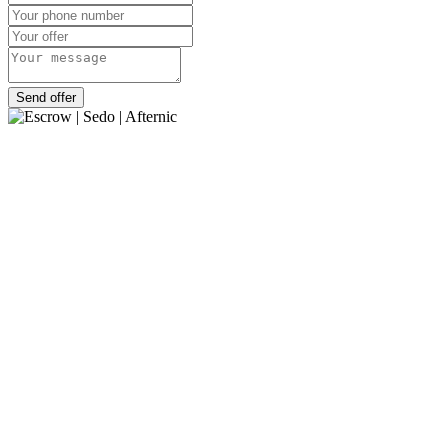
Send offer